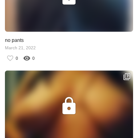
no pants
March 21, 2022
0
0