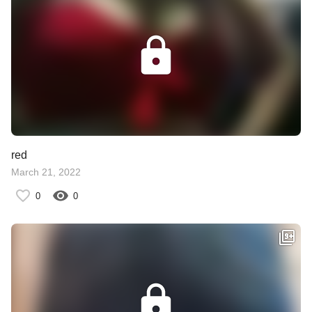
red
March 21, 2022
0
0