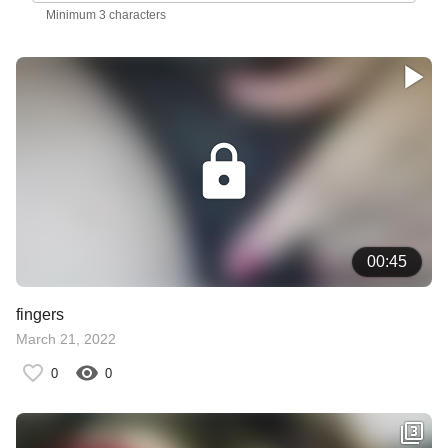
Minimum 3 characters
00:45
fingers
March 21, 2022
0
0