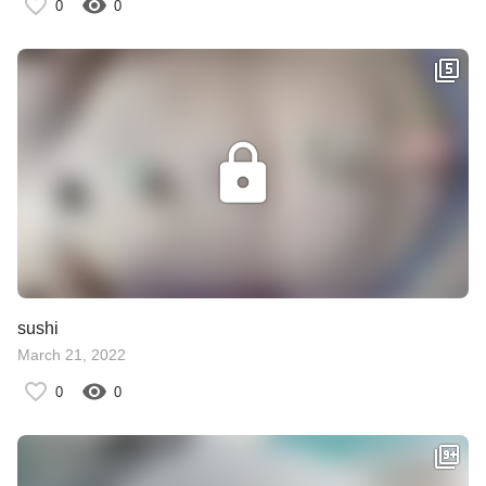
0
0
sushi
March 21, 2022
0
0