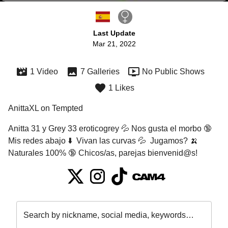
Last Update
Mar 21, 2022
1 Video
7 Galleries
No Public Shows
1 Likes
AnittaXL on Tempted
Anitta 31 y Grey 33 eroticogrey 💦 Nos gusta el morbo 🔞 
Mis redes abajo ⬇️  Vivan las curvas 💦  Jugamos? 🍌 
Naturales 100% 🔞 Chicos/as, parejas bienvenid@s!
Search by nickname, social media, keywords…