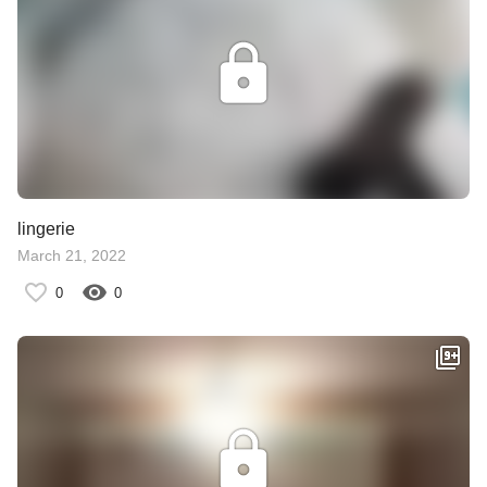
lingerie
March 21, 2022
0
0