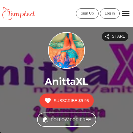
Sign Up
Log in
SHARE
AnittaXL
SUBSCRIBE
$9.95
FOLLOW FOR FREE