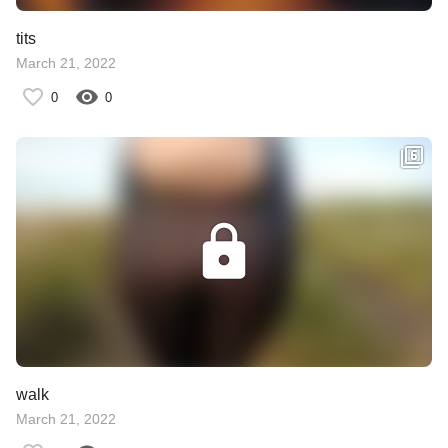
tits
March 21, 2022
0
0
walk
March 21, 2022