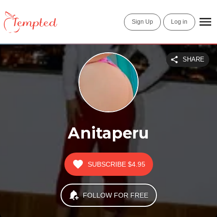
Sign Up
Log in
SHARE
Anitaperu
SUBSCRIBE
$4.95
FOLLOW FOR FREE