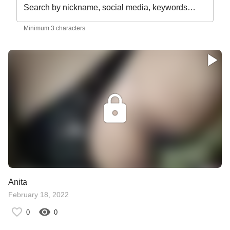
Search by nickname, social media, keywords…
Minimum 3 characters
Anita
February 18, 2022
0
0