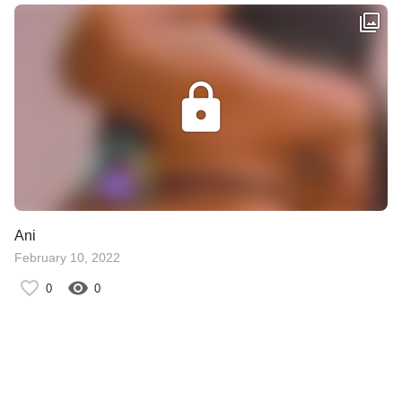
Ani
February 10, 2022
0
0