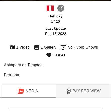
Birthday
17 10
Last Update
Feb 18, 2022
1 Video
1 Gallery
No Public Shows
1 Likes
Anitaperu on Tempted
Peruana
MEDIA
PAY PER VIEW