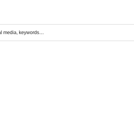
al media, keywords…