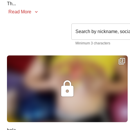
Th
...
Read More
Search by nickname, soci
Minimum 3 characters