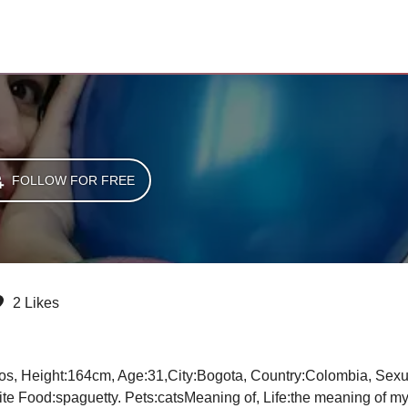
FOLLOW FOR FREE
2 Likes
e Food:spaguetty. Pets:catsMeaning of, Life:the meaning of my life