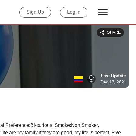
Sign Up
Log in
SHARE
Last Update
Dec 17, 2021
 are my family if they are good, my life is perfect, Five 