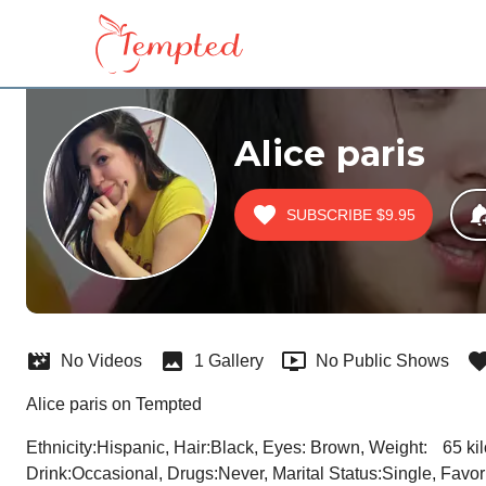
Alice paris
SUBSCRIBE
$9.95
No Videos
1 Gallery
No Public Shows
Alice paris on Tempted
Ethnicity:Hispanic, Hair:Black, Eyes: Brown, Weight:	65 kilos, Height:164cm, Age:31,City:Bogota, Country:Colombia, Sexual Preference:Bi-curious, Smoke:Non Smoker, 
Drink:Occasional, Drugs:Never, Marital Status:Single, Favorit