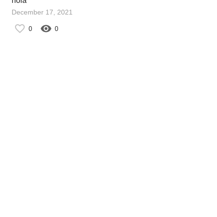
hola
December 17, 2021
0
0