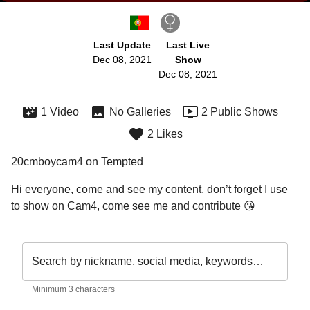
Last Update
Last Live
Dec 08, 2021
Show
Dec 08, 2021
1 Video
No Galleries
2 Public Shows
2 Likes
20cmboycam4 on Tempted
Hi everyone, come and see my content, don’t forget I use 
to show on Cam4, come see me and contribute 😘
Search by nickname, social media, keywords…
Minimum 3 characters