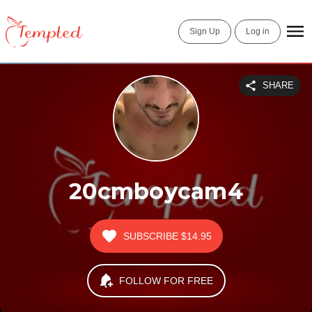
Sign Up
Log in
SHARE
20cmboycam4
SUBSCRIBE
$14.95
FOLLOW FOR FREE