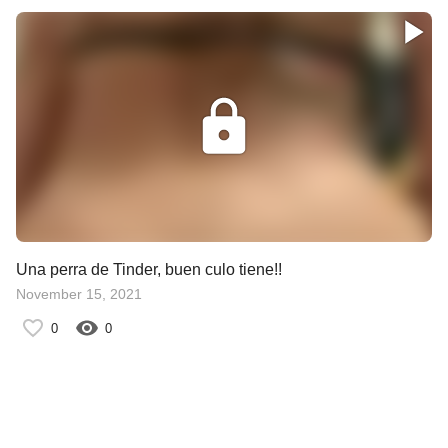
Una perra de Tinder, buen culo tiene!!
November 15, 2021
0
0