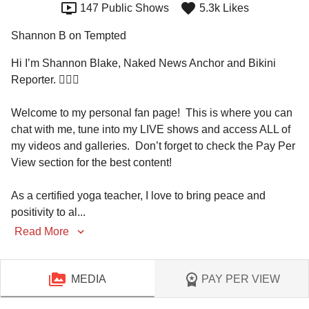
147 Public Shows
5.3k Likes
Shannon B on Tempted
Hi I’m Shannon Blake, Naked News Anchor and Bikini 
Reporter. 🙋🏼‍♀️

Welcome to my personal fan page!  This is where you can 
chat with me, tune into my LIVE shows and access ALL of 
my videos and galleries.  Don’t forget to check the Pay Per 
View section for the best content! 

As a certified yoga teacher, I love to bring peace and 
positivity to al
...
Read More
MEDIA
PAY PER VIEW