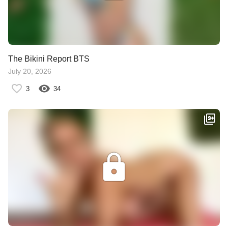
The Bikini Report BTS
July 20, 2026
3
34