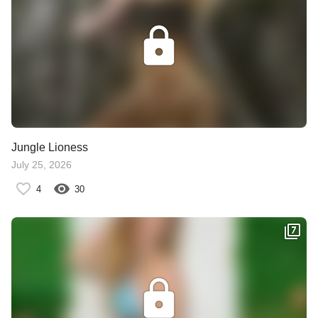
Jungle Lioness
July 25, 2026
4
30