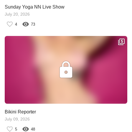
Sunday Yoga NN Live Show
July 20, 2026
4
73
Bikini Reporter
July 09, 2026
5
48