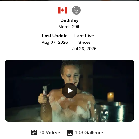
Birthday
March 29th
Last Update
Last Live
Aug 07, 2026
Show
Jul 26, 2026
70 Videos
108 Galleries