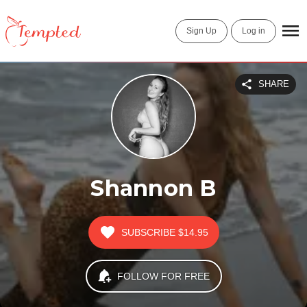
Sign Up
Log in
SHARE
Shannon B
SUBSCRIBE
$14.95
FOLLOW FOR FREE