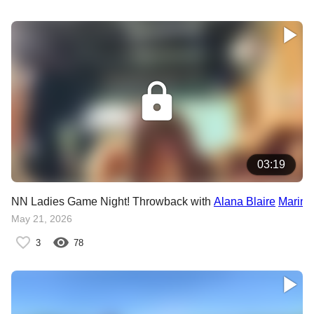
03:19
NN Ladies Game Night! Throwback with
Alana Blaire
Marina
May 21, 2026
3
78