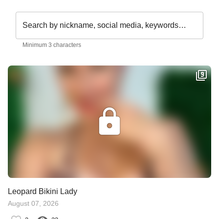
Search by nickname, social media, keywords…
Minimum 3 characters
Leopard Bikini Lady
August 07, 2026