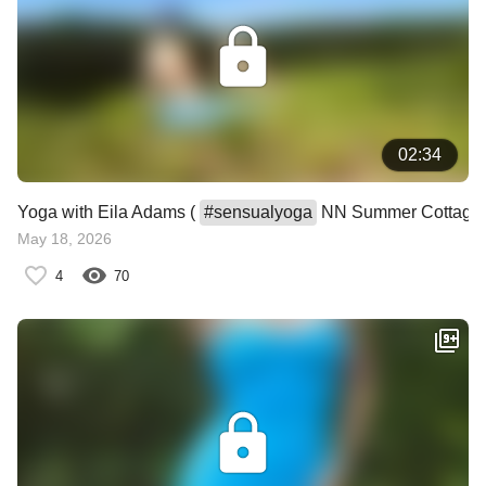
02:34
Yoga with Eila Adams (
#
sensualyoga
NN Summer Cottage
May 18, 2026
4
70