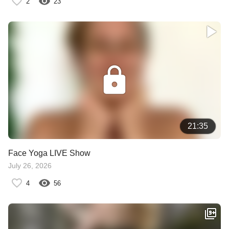
2
23
21:35
Face Yoga LIVE Show
July 26, 2026
4
56