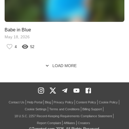
Babe in Blue
May 18, 2026
4
52
LOAD MORE
Contact Us
Help Portal
Blog
Privacy Policy
Content Policy
Cookie Policy
Cookie Settings
Terms and Conditions
Billing Support
18 U.S.C. 2257 Record-Keeping Requirements Compliance Statement
Report Complaint
Affiliates
Creators
©Tempted.com
2026
. All Rights Reserved.