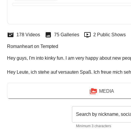
178 Videos
75 Galleries
2 Public Shows
Romanheart on Tempted
Hey guys, I'm into kinky fun. I am very happy about new peo
Hey Leute, ich stehe auf versauten Spaß. Ich freue mich se
MEDIA
Search by nickname, soci
Minimum 3 characters