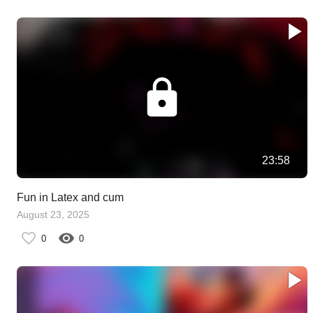
23:58
Fun in Latex and cum
August 23, 2025
0
0