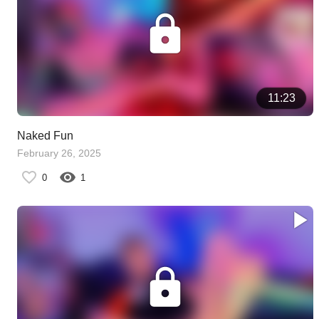
11:23
Naked Fun
February 26, 2025
0
1