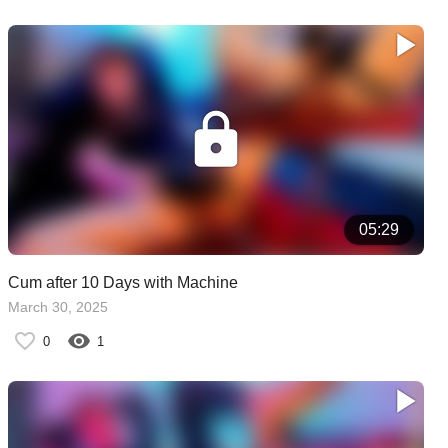
05:29
Cum after 10 Days with Machine
March 30, 2025
0
1