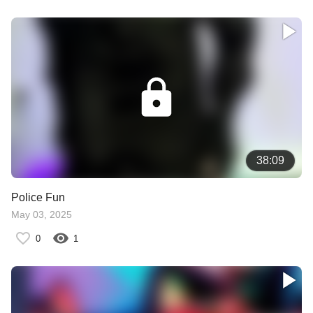
38:09
Police Fun
May 03, 2025
0
1