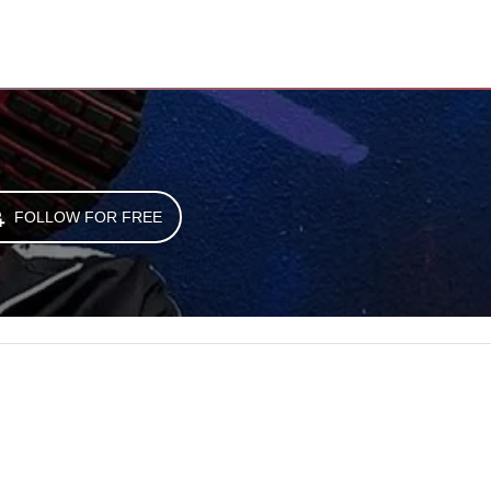
FOLLOW FOR FREE