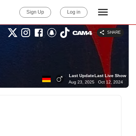
Sign Up
Log in
SHARE
Last Update
Last Live Show
Aug 23, 2025
Oct 12, 2024