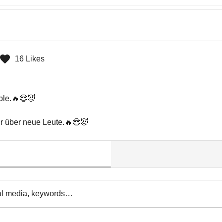
16 Likes
ple.🔥😎😈

hr über neue Leute.🔥😎😈
al media, keywords…