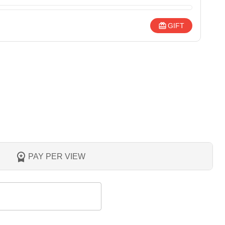
GIFT
PAY PER VIEW