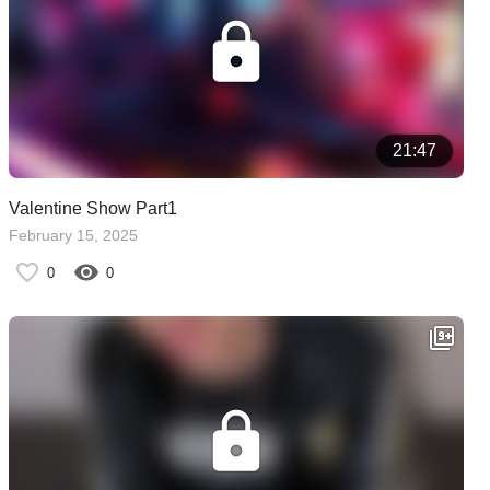
21:47
Valentine Show Part1
February 15, 2025
0
0