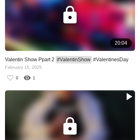
20:04
Valentin Show Ppart 2
#
ValentinShow
#ValentinesDay
February 15, 2025
0
1