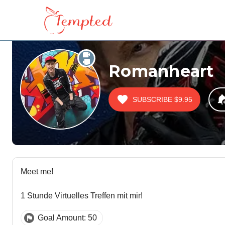
Romanheart
SUBSCRIBE
$9.95
Meet me!
1 Stunde Virtuelles Treffen mit mir!
Goal Amount: 50